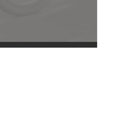
E-mail
*