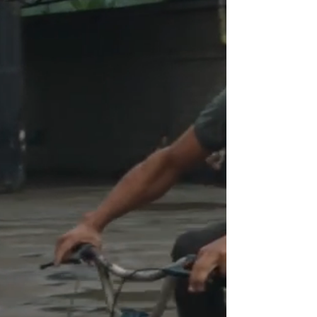
"UNDERSTANDING THE
POWER OF BEETHOVEN'S
MUSIC IN ITS TRUE
DIMENSION"
EL CANTO DE LAS MANOS
explores deafness through music,
following Jennifer, Gabriel, and José,
three deaf musicians from
Venezuela, as they take on the
challenge of performing
Beethoven's Fidelio in sign language
for the first time, under the direction
of Gustavo Dudamel. The film
reveals the isolation the
protagonists experience as deaf
individuals, ultimately showing that
music is not only their refuge, but