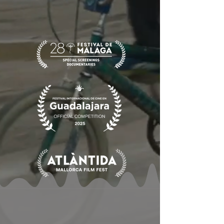
also their salvation and their hope.