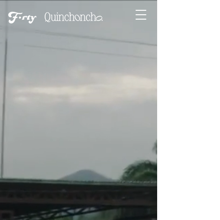
A DOCUMENTARY FILM
BY
MARIA VALVERDE