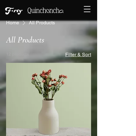
Home
All Products
All Products
12 products
Filter & Sort